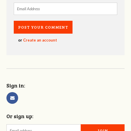
or
Create an account
Sign in:
Or sign up: