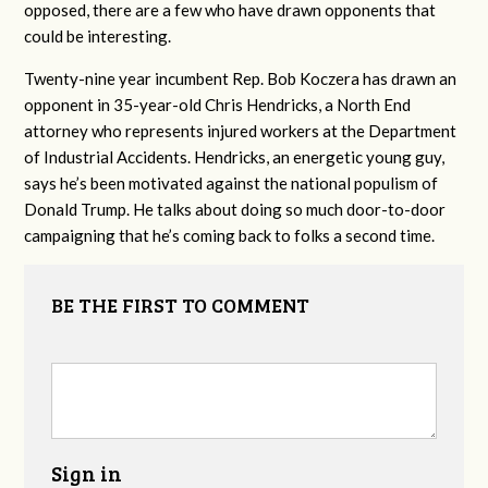
opposed, there are a few who have drawn opponents that
could be interesting.
Twenty-nine year incumbent Rep. Bob Koczera has drawn an
opponent in 35-year-old Chris Hendricks, a North End
attorney who represents injured workers at the Department
of Industrial Accidents. Hendricks, an energetic young guy,
says he’s been motivated against the national populism of
Donald Trump. He talks about doing so much door-to-door
campaigning that he’s coming back to folks a second time.
BE THE FIRST TO COMMENT
Sign in