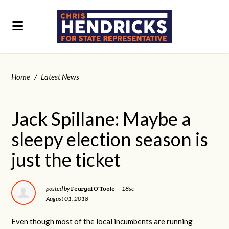
Home
/
Latest News
Jack Spillane: Maybe a
sleepy election season is
just the ticket
Feargal O'Toole
posted by
|
18sc
August 01, 2018
Even though most of the local incumbents are running