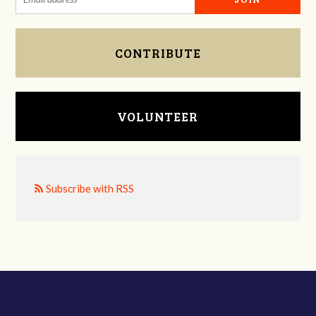
CONTRIBUTE
VOLUNTEER
Subscribe with RSS